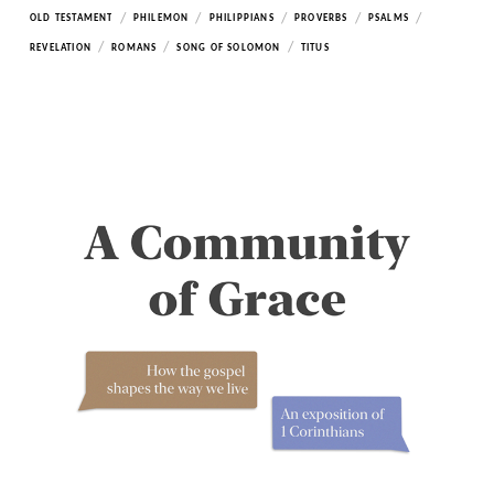
/
/
/
/
/
OLD TESTAMENT
PHILEMON
PHILIPPIANS
PROVERBS
PSALMS
/
/
/
REVELATION
ROMANS
SONG OF SOLOMON
TITUS