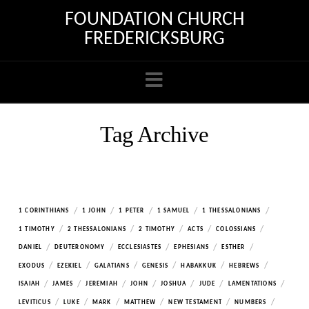
FOUNDATION CHURCH
FREDERICKSBURG
Navigation
Tag Archive
/
/
/
/
/
1 CORINTHIANS
1 JOHN
1 PETER
1 SAMUEL
1 THESSALONIANS
/
/
/
/
/
1 TIMOTHY
2 THESSALONIANS
2 TIMOTHY
ACTS
COLOSSIANS
/
/
/
/
/
DANIEL
DEUTERONOMY
ECCLESIASTES
EPHESIANS
ESTHER
/
/
/
/
/
/
EXODUS
EZEKIEL
GALATIANS
GENESIS
HABAKKUK
HEBREWS
/
/
/
/
/
/
/
ISAIAH
JAMES
JEREMIAH
JOHN
JOSHUA
JUDE
LAMENTATIONS
/
/
/
/
/
/
LEVITICUS
LUKE
MARK
MATTHEW
NEW TESTAMENT
NUMBERS