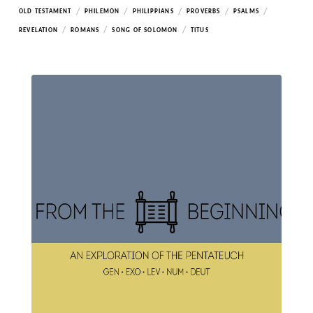
/
/
/
/
/
OLD TESTAMENT
PHILEMON
PHILIPPIANS
PROVERBS
PSALMS
/
/
/
REVELATION
ROMANS
SONG OF SOLOMON
TITUS