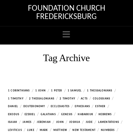
FOUNDATION CHURCH
FREDERICKSBURG
Navigation
Tag Archive
/
/
/
/
/
1 CORINTHIANS
1 JOHN
1 PETER
1 SAMUEL
1 THESSALONIANS
/
/
/
/
/
1 TIMOTHY
2 THESSALONIANS
2 TIMOTHY
ACTS
COLOSSIANS
/
/
/
/
/
DANIEL
DEUTERONOMY
ECCLESIASTES
EPHESIANS
ESTHER
/
/
/
/
/
/
EXODUS
EZEKIEL
GALATIANS
GENESIS
HABAKKUK
HEBREWS
/
/
/
/
/
/
/
ISAIAH
JAMES
JEREMIAH
JOHN
JOSHUA
JUDE
LAMENTATIONS
/
/
/
/
/
/
LEVITICUS
LUKE
MARK
MATTHEW
NEW TESTAMENT
NUMBERS