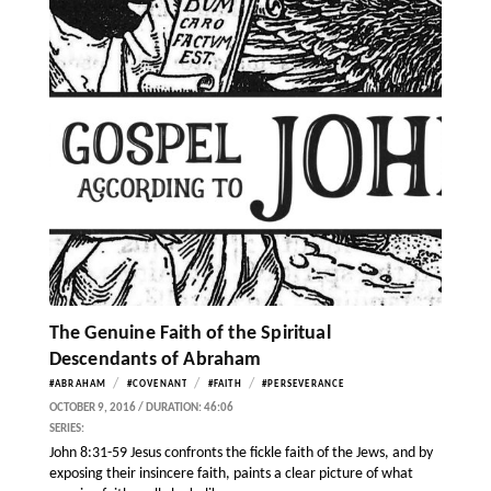
The Genuine Faith of the Spiritual
Descendants of Abraham
/
/
/
#ABRAHAM
#COVENANT
#FAITH
#PERSEVERANCE
OCTOBER 9, 2016 / DURATION: 46:06
SERIES:
John 8:31-59 Jesus confronts the fickle faith of the Jews, and by
exposing their insincere faith, paints a clear picture of what