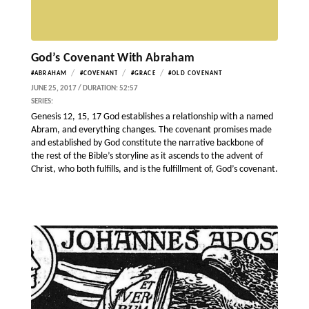
God’s Covenant With Abraham
/
/
/
#ABRAHAM
#COVENANT
#GRACE
#OLD COVENANT
JUNE 25, 2017 / DURATION: 52:57
SERIES:
Genesis 12, 15, 17 God establishes a relationship with a named
Abram, and everything changes. The covenant promises made
and established by God constitute the narrative backbone of
the rest of the Bible’s storyline as it ascends to the advent of
Christ, who both fulfills, and is the fulfillment of, God’s covenant.