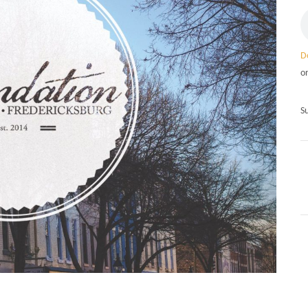
D
o
S