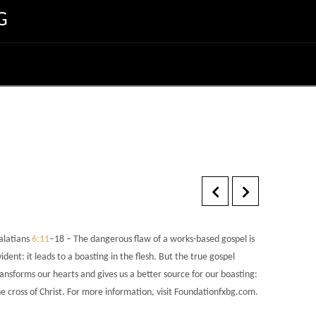
G
alatians
6:11
–18 – The dangerous flaw of a works-based gospel is
ident: it leads to a boasting in the flesh. But the true gospel
ansforms our hearts and gives us a better source for our boasting:
e cross of Christ. For more information, visit Foundationfxbg.com.