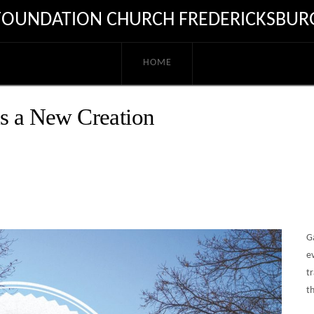
FOUNDATION CHURCH FREDERICKSBUR
HOME
as a New Creation
G
ev
tr
th