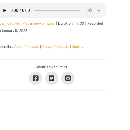
ownload file
|
Play in new window
|
Duration: 47:03
|
Recorded
n January 8, 2023
ubscribe:
Apple Podcasts
|
Google Podcasts
|
Spotify
SHARE THIS SERMON