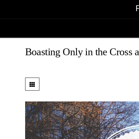
Boasting Only in the Cross 