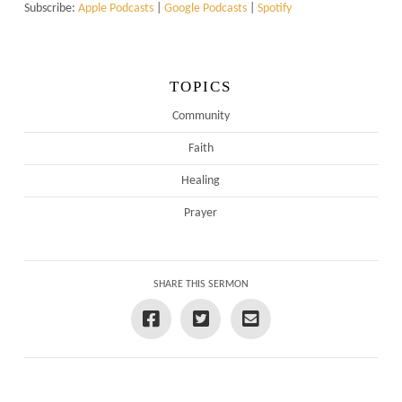
Subscribe:
Apple Podcasts
|
Google Podcasts
|
Spotify
TOPICS
Community
Faith
Healing
Prayer
SHARE THIS SERMON