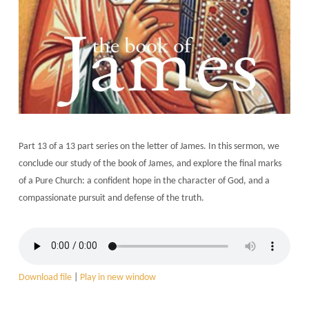
Part 13 of a 13 part series on the letter of James. In this sermon, we
conclude our study of the book of James, and explore the final marks
of a Pure Church: a confident hope in the character of God, and a
compassionate pursuit and defense of the truth.
Download file
|
Play in new window