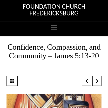
FOUNDATION CHURCH
FREDERICKSBURG
Navigation
Confidence, Compassion, and
Community – James 5:13-20