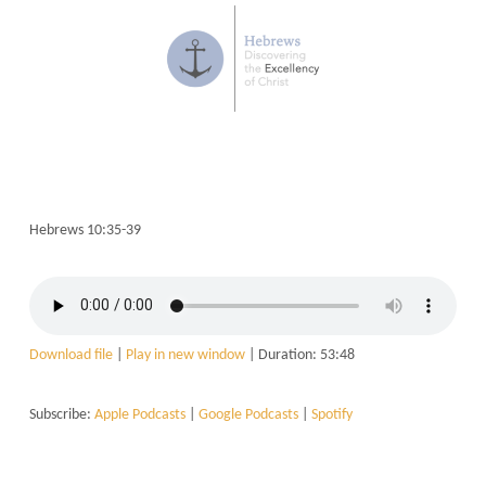
Hebrews 10:35-39
Download file
|
Play in new window
|
Duration: 53:48
Subscribe:
Apple Podcasts
|
Google Podcasts
|
Spotify