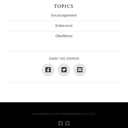
TOPICS
Encouragement
Endurance
Obedience
SHARE THIS SERMON
FOUNDATION CHURCH FREDERICKSBURG © 2014