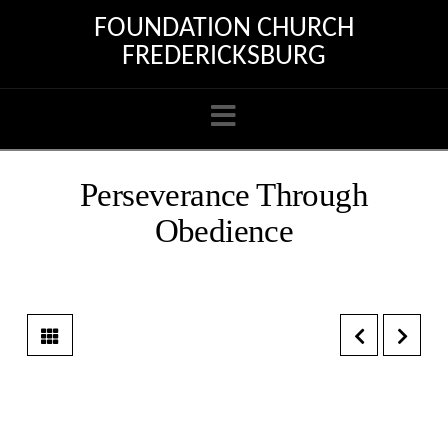
FOUNDATION CHURCH
FREDERICKSBURG
Navigation
Perseverance Through
Obedience