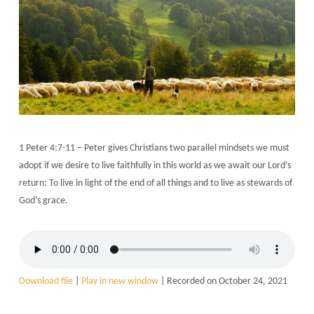
1 Peter 4:7-11 – Peter gives Christians two parallel mindsets we must
adopt if we desire to live faithfully in this world as we await our Lord’s
return: To live in light of the end of all things and to live as stewards of
God’s grace.
Download file
|
Play in new window
|
Recorded on October 24, 2021