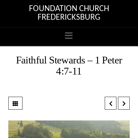
FOUNDATION CHURCH
FREDERICKSBURG
Navigation
Faithful Stewards – 1 Peter
4:7-11