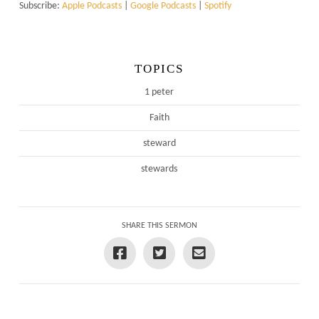
Subscribe:
Apple Podcasts
|
Google Podcasts
|
Spotify
TOPICS
1 peter
Faith
steward
stewards
SHARE THIS SERMON