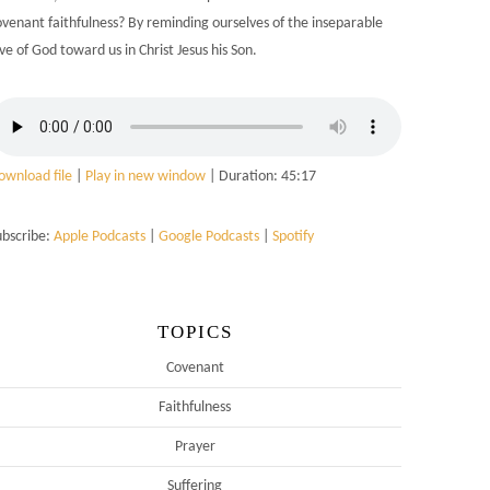
ovenant faithfulness? By reminding ourselves of the inseparable
ve of God toward us in Christ Jesus his Son.
ownload file
|
Play in new window
|
Duration: 45:17
ubscribe:
Apple Podcasts
|
Google Podcasts
|
Spotify
TOPICS
Covenant
Faithfulness
Prayer
Suffering