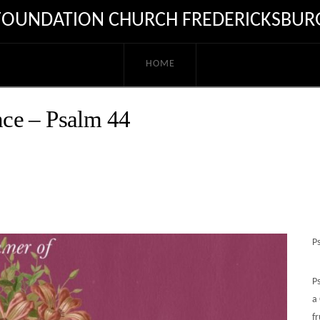
FOUNDATION CHURCH FREDERICKSBUR
HOME
ce – Psalm 44
P
P
a
fr