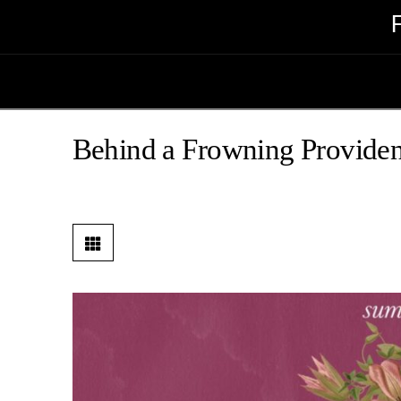
Behind a Frowning Providen