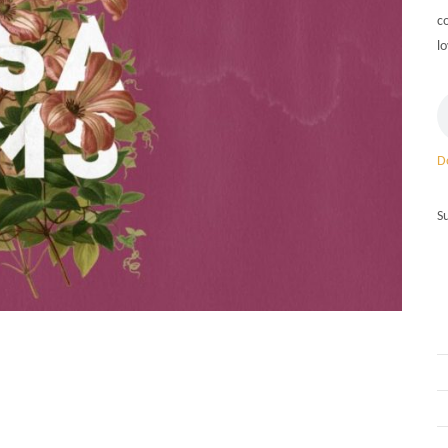
c
lo
D
S