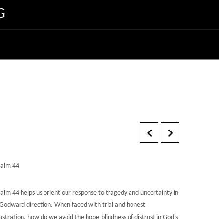
G
salm 44
salm 44 helps us orient our response to tragedy and uncertainty in
 Godward direction. When faced with trial and honest
ustration, how do we avoid the hope-blindness of distrust in God’s