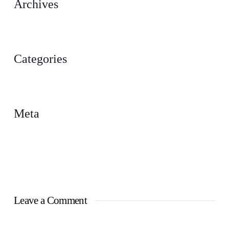
Archives
February 2023
Categories
Uncategorized
Meta
Log in
Entries feed
Comments feed
WordPress.org
Leave a Comment