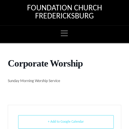
FOUNDATION CHURCH
FREDERICKSBURG
Navigation
Corporate Worship
Sunday Morning Worship Service
+ Add to Google Calendar