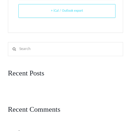
+ iCal / Outlook export
Search
Recent Posts
5 things you can do right now if you’re feeling disconnected from your
church
Recent Comments