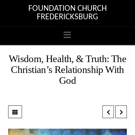
FOUNDATION CHURCH
FREDERICKSBURG
Navigation
Wisdom, Health, & Truth: The
Christian’s Relationship With
God