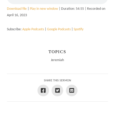
Download file
|
Play in new window
|
Duration: 54:55
|
Recorded on
April 16, 2023
Subscribe:
Apple Podcasts
|
Google Podcasts
|
Spotify
TOPICS
Jeremiah
SHARE THIS SERMON