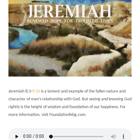
Jeremiah 8:3-
9:26
is a lament and example of the fallen nature and
character of man’s relationship with God. But seeing and knowing God
rightly is the height of wisdom and foundation of our happiness. For
more information, visit Foundationfxbg.com.