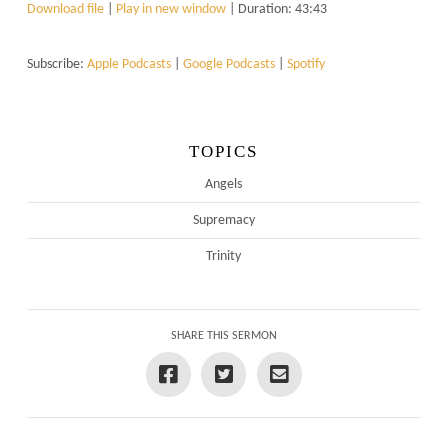
Download file
|
Play in new window
|
Duration: 43:43
Subscribe:
Apple Podcasts
|
Google Podcasts
|
Spotify
TOPICS
Angels
Supremacy
Trinity
SHARE THIS SERMON