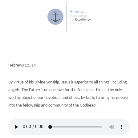
Hebrews 1:5-14
By virtue of his Divine Sonship, Jesus is superior to all things, including
angels. The Father’s unique love for the Son places him as the only
worthy object of our devotion, and offers, by faith, to bring his people
into the fellowship and community of the Godhead.