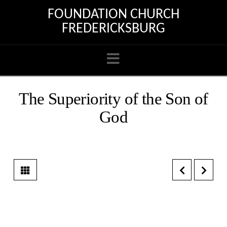
FOUNDATION CHURCH
FREDERICKSBURG
Navigation
The Superiority of the Son of
God