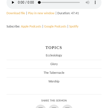
Download file
|
Play in new window
|
Duration: 47:41
Subscribe:
Apple Podcasts
|
Google Podcasts
|
Spotify
TOPICS
Ecclesiology
Glory
The Tabernacle
Worship
SHARE THIS SERMON