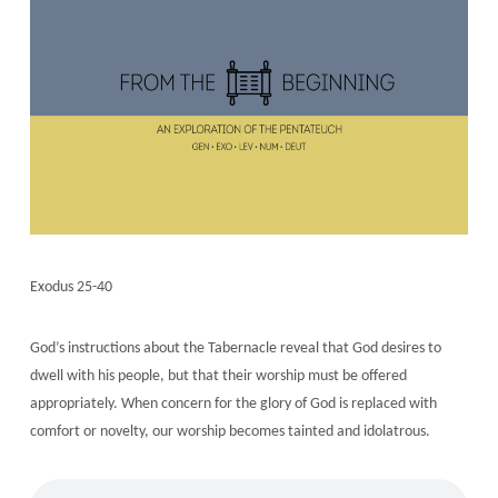
Exodus 25-40
God’s instructions about the Tabernacle reveal that God desires to
dwell with his people, but that their worship must be offered
appropriately. When concern for the glory of God is replaced with
comfort or novelty, our worship becomes tainted and idolatrous.