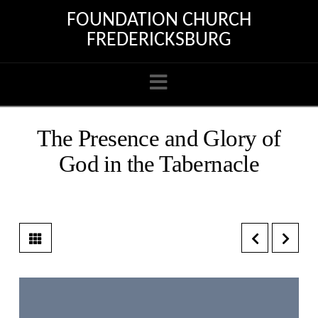
FOUNDATION CHURCH
FREDERICKSBURG
Navigation
The Presence and Glory of
God in the Tabernacle