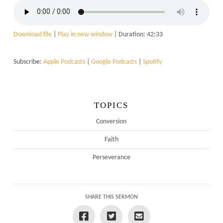
Download file
|
Play in new window
|
Duration: 42:33
Subscribe:
Apple Podcasts
|
Google Podcasts
|
Spotify
TOPICS
Conversion
Faith
Perseverance
SHARE THIS SERMON