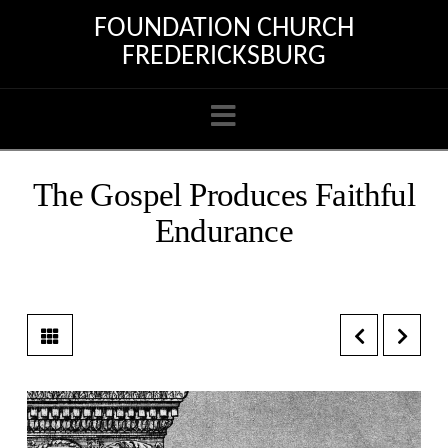
FOUNDATION CHURCH
FREDERICKSBURG
Navigation
The Gospel Produces Faithful
Endurance