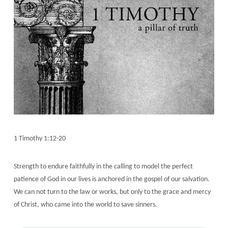
1 Timothy 1:12-20
Strength to endure faithfully in the calling to model the perfect
patience of God in our lives is anchored in the gospel of our salvation.
We can not turn to the law or works, but only to the grace and mercy
of Christ, who came into the world to save sinners.