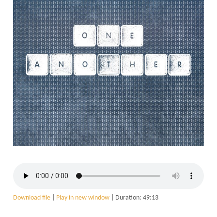
Download file
|
Play in new window
|
Duration: 49:13