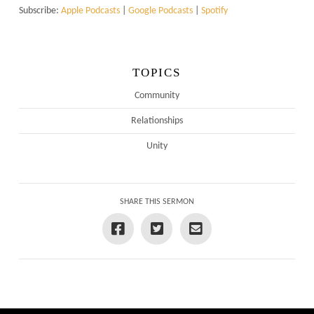
Subscribe:
Apple Podcasts
|
Google Podcasts
|
Spotify
TOPICS
Community
Relationships
Unity
SHARE THIS SERMON