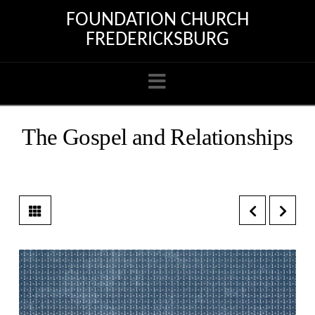
FOUNDATION CHURCH
FREDERICKSBURG
Navigation
The Gospel and Relationships