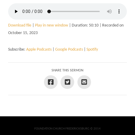
Download file
|
Play in new window
|
Duration: 50:10
|
Recorded on
October 15, 2023
Subscribe:
Apple Podcasts
|
Google Podcasts
|
Spotify
SHARE THIS SERMON
FOUNDATION CHURCH FREDERICKSBURG © 2014