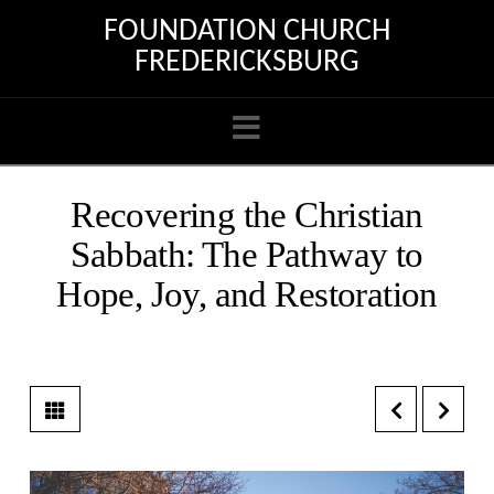
FOUNDATION CHURCH
FREDERICKSBURG
Navigation
Recovering the Christian
Sabbath: The Pathway to
Hope, Joy, and Restoration