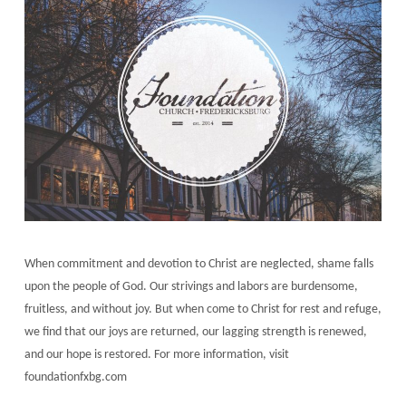
When commitment and devotion to Christ are neglected, shame falls
upon the people of God. Our strivings and labors are burdensome,
fruitless, and without joy. But when come to Christ for rest and refuge,
we find that our joys are returned, our lagging strength is renewed,
and our hope is restored. For more information, visit
foundationfxbg.com