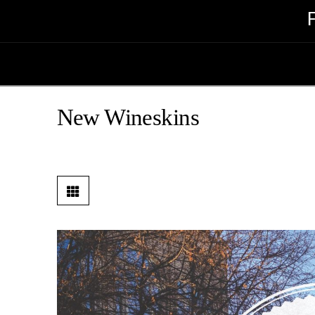
New Wineskins