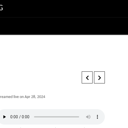
G
treamed live on Apr 28, 2024