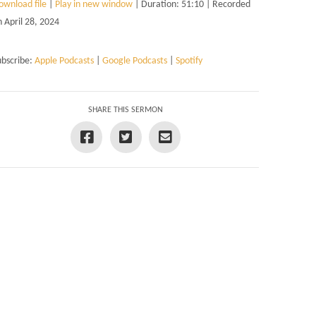
ownload file
|
Play in new window
|
Duration: 51:10
|
Recorded
n April 28, 2024
ubscribe:
Apple Podcasts
|
Google Podcasts
|
Spotify
SHARE THIS SERMON