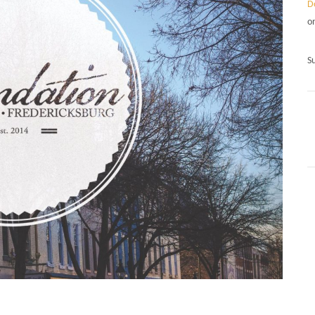
D
o
S