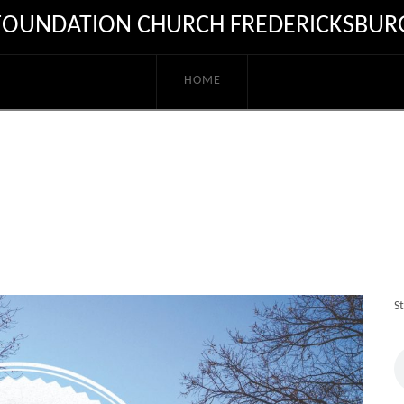
FOUNDATION CHURCH FREDERICKSBUR
HOME
S