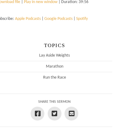
ownload file
|
Play in new window
|
Duration: 39:56
ubscribe:
Apple Podcasts
|
Google Podcasts
|
Spotify
TOPICS
Lay Aside Weights
Marathon
Run the Race
SHARE THIS SERMON