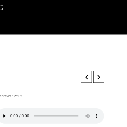
G
ebrews 12:1-2