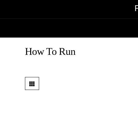
How To Run