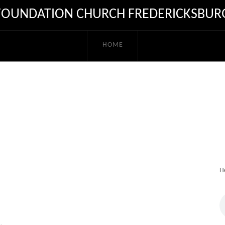
FOUNDATION CHURCH FREDERICKSBUR
HOME
H