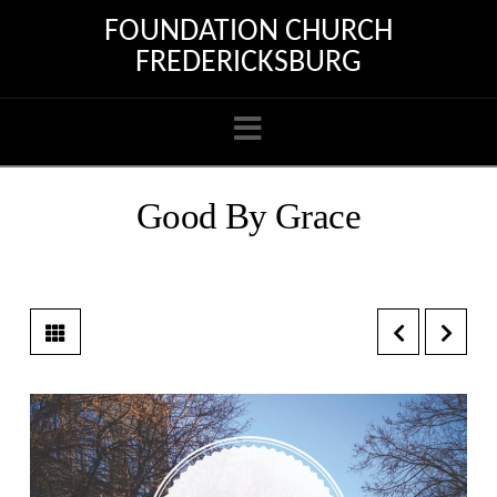
FOUNDATION CHURCH
FREDERICKSBURG
Navigation
Good By Grace