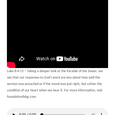
Luke 8:4-15 – Taking a deeper look at the Parable of the Sower, we
see that our responses to God’s word are less about how well the
sermon was preached or if the mood was just right, but rather the
condition of our heart when we hear it. For more information, visit
foundationfxbg.com