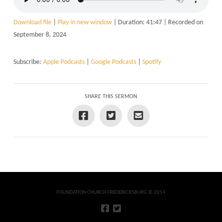
Download file
|
Play in new window
|
Duration: 41:47
|
Recorded on
September 8, 2024
Subscribe:
Apple Podcasts
|
Google Podcasts
|
Spotify
SHARE THIS SERMON
FOUNDATION CHURCH FREDERICKSBURG © 2014