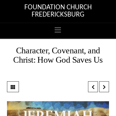
FOUNDATION CHURCH
FREDERICKSBURG
Navigation
Character, Covenant, and
Christ: How God Saves Us