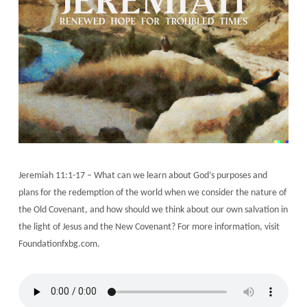
Jeremiah 11:1-17 – What can we learn about God’s purposes and
plans for the redemption of the world when we consider the nature of
the Old Covenant, and how should we think about our own salvation in
the light of Jesus and the New Covenant? For more information, visit
Foundationfxbg.com.