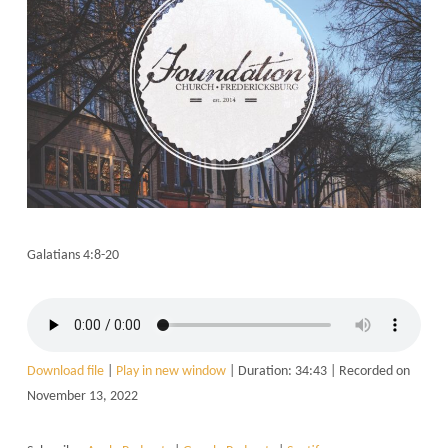
Galatians 4:8-20
Download file
|
Play in new window
|
Duration: 34:43
|
Recorded on
November 13, 2022