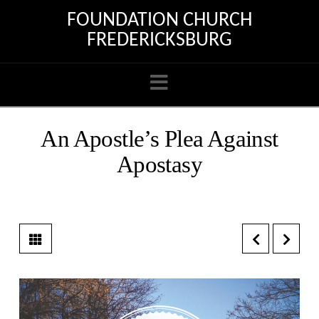
FOUNDATION CHURCH
FREDERICKSBURG
Navigation
An Apostle’s Plea Against
Apostasy