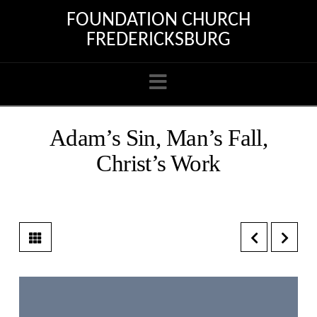
FOUNDATION CHURCH
FREDERICKSBURG
Navigation
Adam’s Sin, Man’s Fall,
Christ’s Work