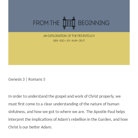
Genesis 3 | Romans 5
In order to understand the gospel and work of Christ properly, we
must first come to a clear understanding of the nature of human
sinfulness, and how we got to where we are. The Apostle Paul helps
interpret the implications of Adam’s rebellion in the Garden, and how
Christ is our better Adam.