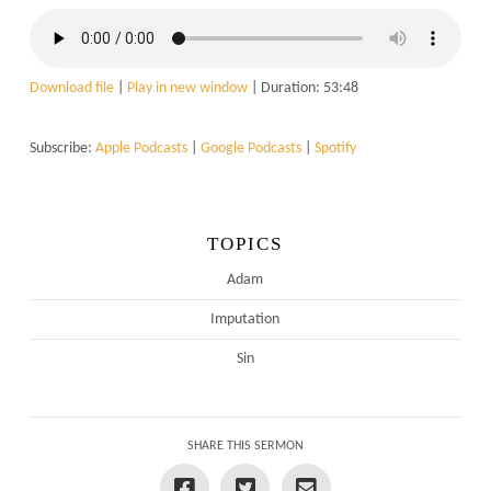
Download file
|
Play in new window
|
Duration: 53:48
Subscribe:
Apple Podcasts
|
Google Podcasts
|
Spotify
TOPICS
Adam
Imputation
Sin
SHARE THIS SERMON