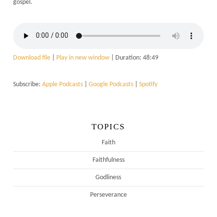
gospel.
Download file
|
Play in new window
|
Duration: 48:49
Subscribe:
Apple Podcasts
|
Google Podcasts
|
Spotify
TOPICS
Faith
Faithfulness
Godliness
Perseverance