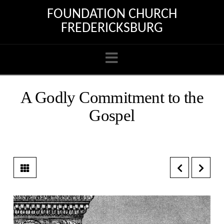
FOUNDATION CHURCH
FREDERICKSBURG
Navigation
A Godly Commitment to the
Gospel