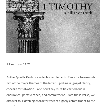
1 Timothy 6:11-21
As the Apostle Paul concludes his first letter to Timothy, he reminds
him of the major themes of the letter – godliness, gospel-clarity,
concern for salvation – and how they must be carried out in
endurance, perseverance, and commitment. From these verse, we
discover four defining characteristics of a godly commitment to the