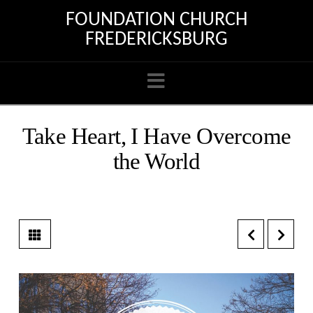
FOUNDATION CHURCH
FREDERICKSBURG
Navigation
Take Heart, I Have Overcome
the World