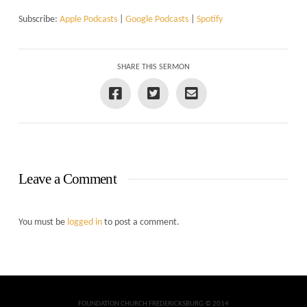
Subscribe:
Apple Podcasts
|
Google Podcasts
|
Spotify
SHARE THIS SERMON
Leave a Comment
You must be
logged in
to post a comment.
FOUNDATION CHURCH FREDERICKSBURG © 2014