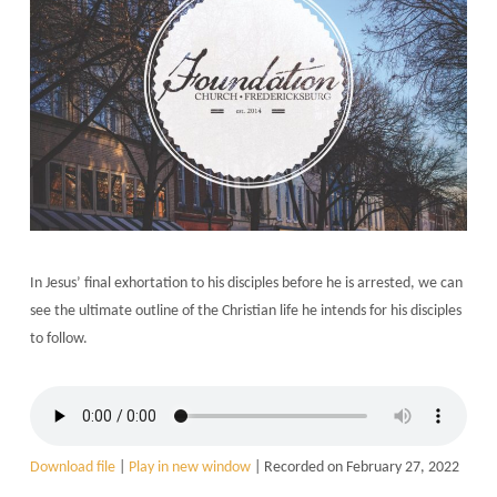
In Jesus’ final exhortation to his disciples before he is arrested, we can
see the ultimate outline of the Christian life he intends for his disciples
to follow.
Download file
|
Play in new window
|
Recorded on February 27, 2022