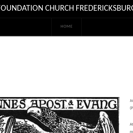
FOUNDATION CHURCH FREDERICKSBUR
HOME
J
(
A
me