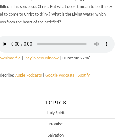
lfilled in his son, Jesus Christ. But what does it mean to be thirsty
nd to come to Christ to drink? What is the Living Water which
ows from the heart of the satisfied?
ownload file
|
Play in new window
|
Duration: 27:36
ubscribe:
Apple Podcasts
|
Google Podcasts
|
Spotify
TOPICS
Holy Spirit
Promise
Salvation