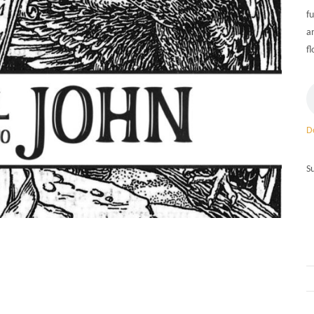
fu
a
fl
D
S