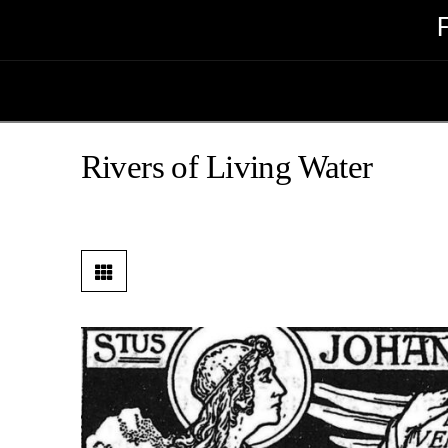
Rivers of Living Water