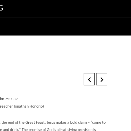
G
ohn 7:37-39
Preacher Jonathan Honorio)
t the end of the Great Feast, Jesus makes a bold claim – “come to
 and drink.” The promise of God’s all-satisfying provision is