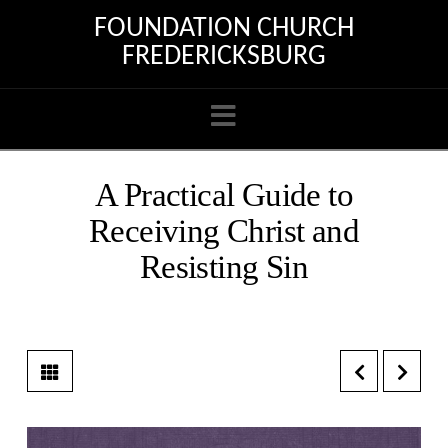
FOUNDATION CHURCH
FREDERICKSBURG
Navigation
A Practical Guide to
Receiving Christ and
Resisting Sin