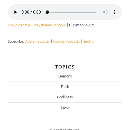
Download file
|
Play in new window
|
Duration: 43:21
Subscribe:
Apple Podcasts
|
Google Podcasts
|
Spotify
TOPICS
Demons
Faith
Godliness
Love