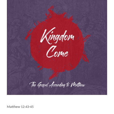
Matthew 12:43-45