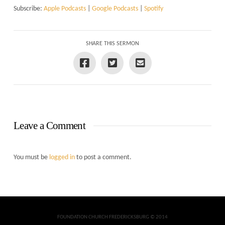
Subscribe:
Apple Podcasts
|
Google Podcasts
|
Spotify
SHARE THIS SERMON
Leave a Comment
You must be
logged in
to post a comment.
FOUNDATION CHURCH FREDERICKSBURG © 2014