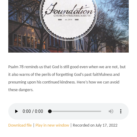
Psalm 78 reminds us that God is still good even when we are not, but
it also warns of the perils of forgetting God’s past faithfulness and
presuming upon his continued kindness. Here’s how we can avoid
these dangers.
Download file
|
Play in new window
|
Recorded on July 17, 2022