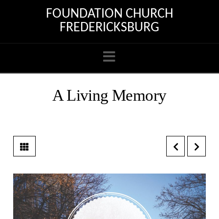
FOUNDATION CHURCH
FREDERICKSBURG
Navigation
A Living Memory