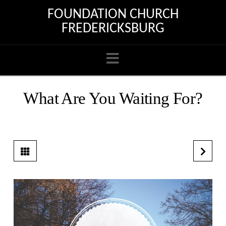
FOUNDATION CHURCH
FREDERICKSBURG
Navigation
What Are You Waiting For?