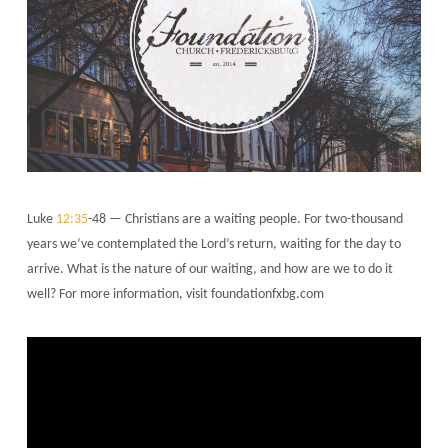
Luke
12:35
-48 — Christians are a waiting people. For two-thousand
years we’ve contemplated the Lord’s return, waiting for the day to
arrive. What is the nature of our waiting, and how are we to do it
well? For more information, visit foundationfxbg.com