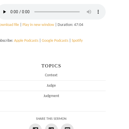
ownload file
|
Play in new window
|
Duration: 47:04
ubscribe:
Apple Podcasts
|
Google Podcasts
|
Spotify
TOPICS
Context
Judge
Judgment
SHARE THIS SERMON