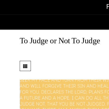
To Judge or Not To Judge