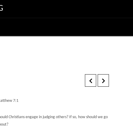
G
atthew 7:1
hould Christians engage in judging others? If so, how should we go
bout?