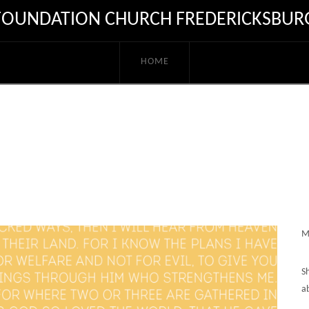
FOUNDATION CHURCH FREDERICKSBUR
HOME
M
S
a