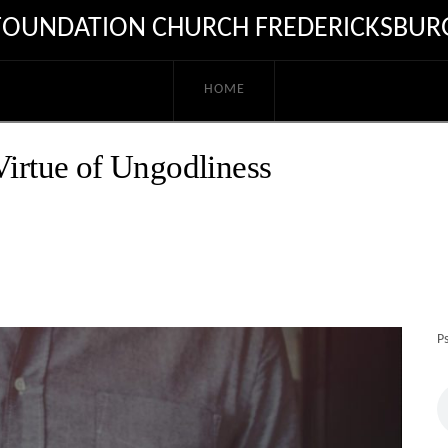
FOUNDATION CHURCH FREDERICKSBUR
HOME
Virtue of Ungodliness
P