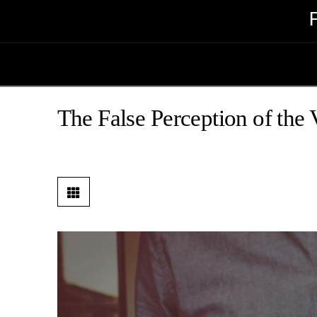
The False Perception of the 