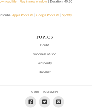
ownload file
|
Play in new window
|
Duration: 40:30
ubscribe:
Apple Podcasts
|
Google Podcasts
|
Spotify
TOPICS
Doubt
Goodness of God
Prosperity
Unbelief
SHARE THIS SERMON