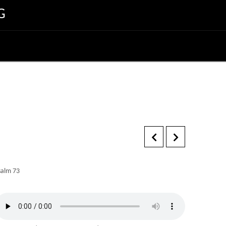
G
salm 73