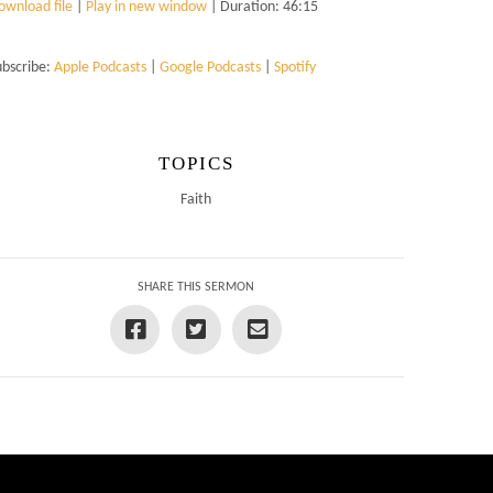
ownload file
|
Play in new window
|
Duration: 46:15
ubscribe:
Apple Podcasts
|
Google Podcasts
|
Spotify
TOPICS
Faith
SHARE THIS SERMON