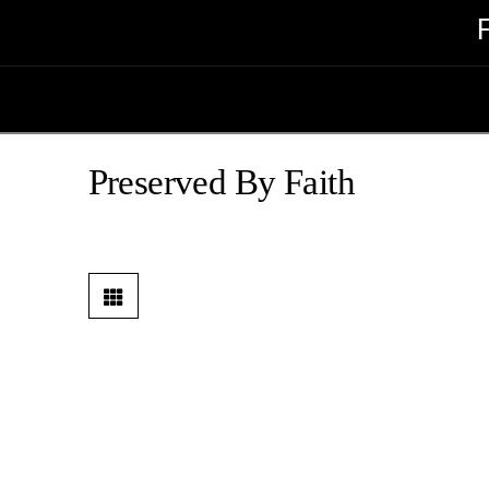
Preserved By Faith