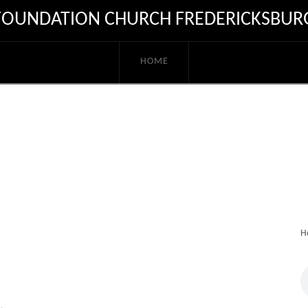
FOUNDATION CHURCH FREDERICKSBUR
HOME
H