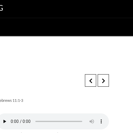
G
ebrews 11:1-3