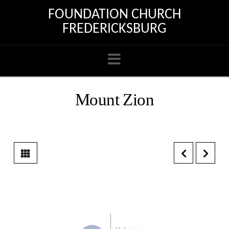
FOUNDATION CHURCH
FREDERICKSBURG
Navigation
Mount Zion