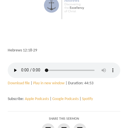
Hebrews 12:18-29
Download file
|
Play in new window
|
Duration: 44:53
Subscribe:
Apple Podcasts
|
Google Podcasts
|
Spotify
SHARE THIS SERMON