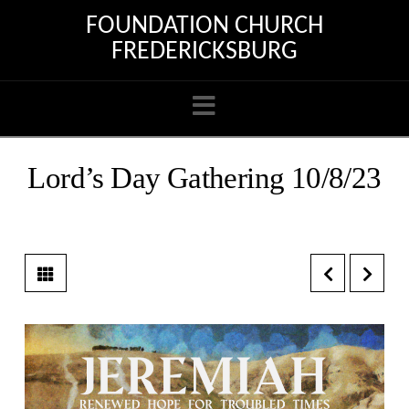
FOUNDATION CHURCH
FREDERICKSBURG
Navigation
Lord’s Day Gathering 10/8/23