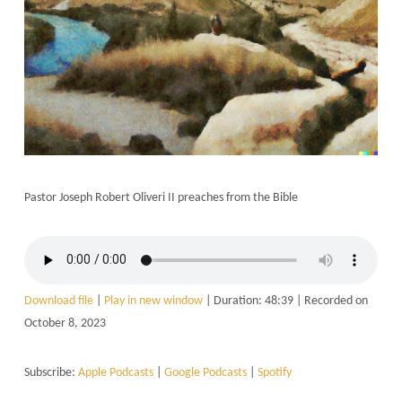
Pastor Joseph Robert Oliveri II preaches from the Bible
Download file
|
Play in new window
|
Duration: 48:39
|
Recorded on
October 8, 2023
Subscribe:
Apple Podcasts
|
Google Podcasts
|
Spotify