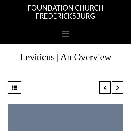
FOUNDATION CHURCH
FREDERICKSBURG
Navigation
Leviticus | An Overview