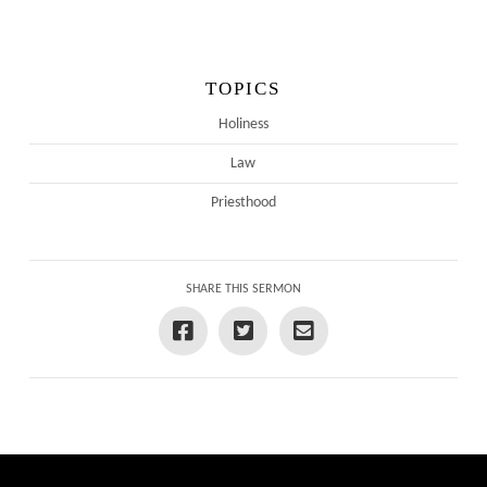
TOPICS
Holiness
Law
Priesthood
SHARE THIS SERMON