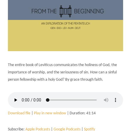
The entire book of Leviticus communicates the holiness of God, the
importance of worship, and the seriousness of sin. How can a sinful
person fellowship with a holy God? By grace through faith.
Download file
|
Play in new window
|
Duration: 41:14
Subscribe:
Apple Podcasts
|
Google Podcasts
|
Spotify