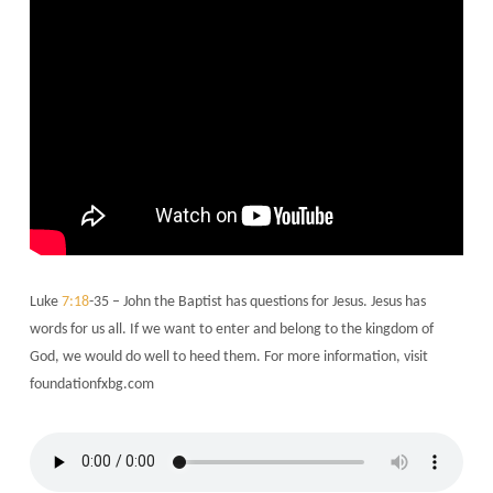
Luke
7:18
-35 – John the Baptist has questions for Jesus. Jesus has
words for us all. If we want to enter and belong to the kingdom of
God, we would do well to heed them. For more information, visit
foundationfxbg.com