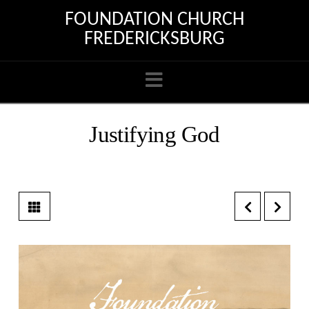
FOUNDATION CHURCH
FREDERICKSBURG
Navigation
Justifying God