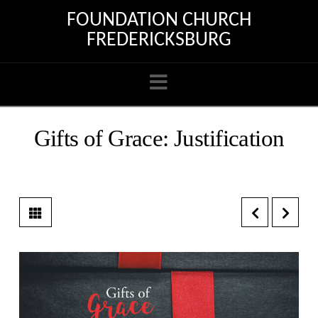
FOUNDATION CHURCH
FREDERICKSBURG
Navigation
Gifts of Grace: Justification