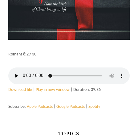
Romans 8:29-30
Download file
|
Play in new window
|
Duration: 39:36
Subscribe:
Apple Podcasts
|
Google Podcasts
|
Spotify
TOPICS