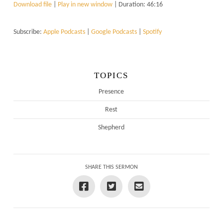
Download file
|
Play in new window
|
Duration: 46:16
Subscribe:
Apple Podcasts
|
Google Podcasts
|
Spotify
TOPICS
Presence
Rest
Shepherd
SHARE THIS SERMON