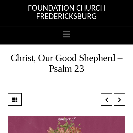
FOUNDATION CHURCH
FREDERICKSBURG
Navigation
Christ, Our Good Shepherd –
Psalm 23