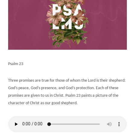
Psalm 23
Three promises are true for those of whom the Lord is their shepherd:
God’s peace, God’s presence, and God’s protection. Each of these
promises are given to us in Christ. Psalm 23 paints a picture of the
character of Christ as our good shepherd.