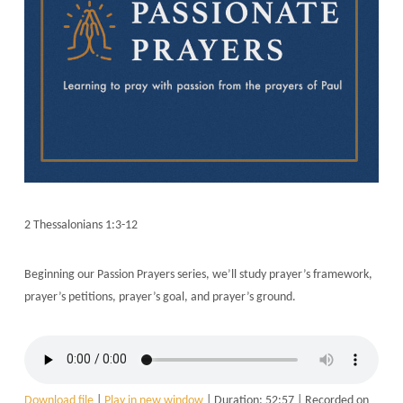
2 Thessalonians 1:3-12
Beginning our Passion Prayers series, we’ll study prayer’s framework,
prayer’s petitions, prayer’s goal, and prayer’s ground.
Download file
|
Play in new window
|
Duration: 52:57
|
Recorded on