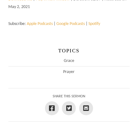
May 2, 2021
Subscribe:
Apple Podcasts
|
Google Podcasts
|
Spotify
TOPICS
Grace
Prayer
SHARE THIS SERMON