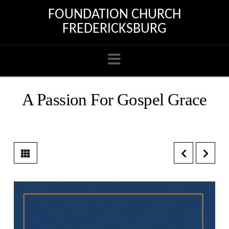
FOUNDATION CHURCH
FREDERICKSBURG
Navigation
A Passion For Gospel Grace