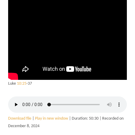
Luke
10:25
-37
Download file
|
Play in new window
|
Duration: 50:30
|
Recorded on
December 8, 2024