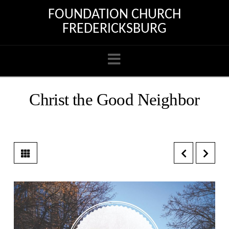
FOUNDATION CHURCH
FREDERICKSBURG
Navigation
Christ the Good Neighbor