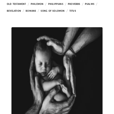
/
/
/
/
/
OLD TESTAMENT
PHILEMON
PHILIPPIANS
PROVERBS
PSALMS
/
/
/
REVELATION
ROMANS
SONG OF SOLOMON
TITUS