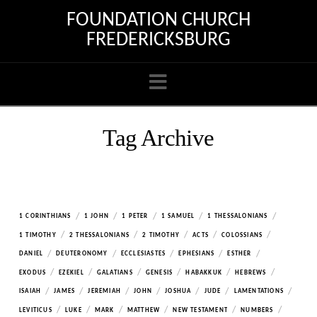
FOUNDATION CHURCH
FREDERICKSBURG
Navigation
Tag Archive
/
/
/
/
/
1 CORINTHIANS
1 JOHN
1 PETER
1 SAMUEL
1 THESSALONIANS
/
/
/
/
/
1 TIMOTHY
2 THESSALONIANS
2 TIMOTHY
ACTS
COLOSSIANS
/
/
/
/
/
DANIEL
DEUTERONOMY
ECCLESIASTES
EPHESIANS
ESTHER
/
/
/
/
/
/
EXODUS
EZEKIEL
GALATIANS
GENESIS
HABAKKUK
HEBREWS
/
/
/
/
/
/
/
ISAIAH
JAMES
JEREMIAH
JOHN
JOSHUA
JUDE
LAMENTATIONS
/
/
/
/
/
/
LEVITICUS
LUKE
MARK
MATTHEW
NEW TESTAMENT
NUMBERS